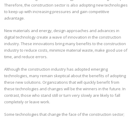
Therefore, the construction sector is also adopting new technologies
to keep up with increasing pressures and gain competitive
advantage.
New materials and energy, design approaches and advances in
digital technology create a wave of innovation in the construction
industry. These innovations bring many benefits to the construction
industry to reduce costs, minimize material waste, make good use of
time, and reduce errors.
Although the construction industry has adopted emerging
technologies, many remain skeptical about the benefits of adopting
these new solutions. Organizations that will quickly benefit from
these technologies and changes will be the winners in the future. In
contrast, those who stand still or turn very slowly are likely to fall
completely or leave work.
Some technologies that change the face of the construction sector;