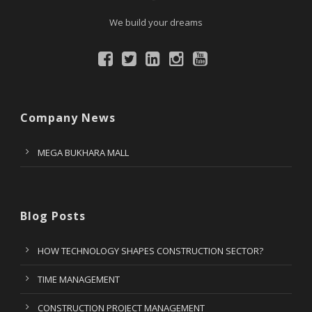
We build your dreams
Company News
MEGA BUKHARA MALL
Blog Posts
HOW TECHNOLOGY SHAPES CONSTRUCTION SECTOR?
TIME MANAGEMENT
CONSTRUCTION PROJECT MANAGEMENT