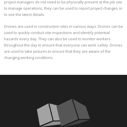
project managers do not need to be physically present at the job site
to manage operations, they can be used to report project changes or
to see the latest details.
Drones are used in construction sites in various ways. Drones can be
used to quickly conduct site inspections and identify potential
hazards every day. They can also be used to monitor workers
throughout the day to ensure that everyone can work safely. Drones
are used to take pictures to ensure that they are aware of the
changing working conditions.