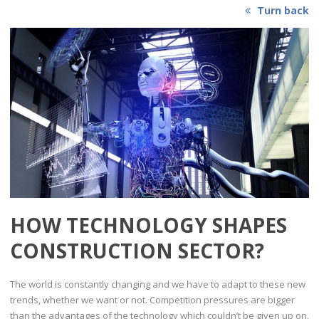
Turn back
HOW TECHNOLOGY SHAPES
CONSTRUCTION SECTOR?
The world is constantly changing and we have to adapt to these new
trends, whether we want or not. Competition pressures are bigger
than the advantages of the technology which couldn’t be given up on.