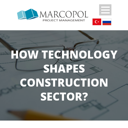
HOW TECHNOLOGY
SHAPES
CONSTRUCTION
SECTOR?