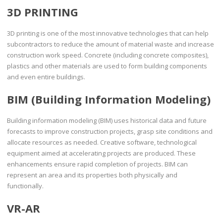
3D PRINTING
3D printing is one of the most innovative technologies that can help
subcontractors to reduce the amount of material waste and increase
construction work speed. Concrete (including concrete composites),
plastics and other materials are used to form building components
and even entire buildings.
BIM (Building Information Modeling)
Building information modeling (BIM) uses historical data and future
forecasts to improve construction projects, grasp site conditions and
allocate resources as needed. Creative software, technological
equipment aimed at accelerating projects are produced. These
enhancements ensure rapid completion of projects. BIM can
represent an area and its properties both physically and
functionally.
VR-AR