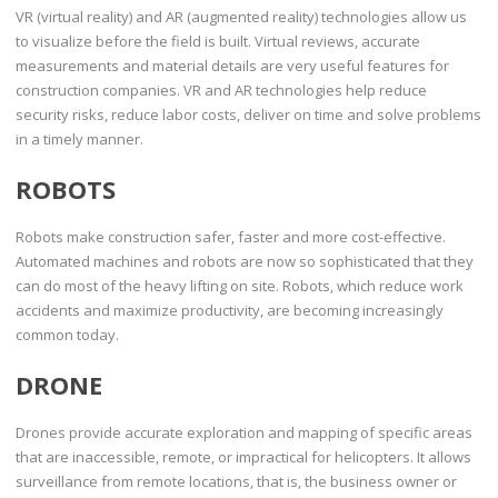
VR (virtual reality) and AR (augmented reality) technologies allow us
to visualize before the field is built. Virtual reviews, accurate
measurements and material details are very useful features for
construction companies. VR and AR technologies help reduce
security risks, reduce labor costs, deliver on time and solve problems
in a timely manner.
ROBOTS
Robots make construction safer, faster and more cost-effective.
Automated machines and robots are now so sophisticated that they
can do most of the heavy lifting on site. Robots, which reduce work
accidents and maximize productivity, are becoming increasingly
common today.
DRONE
Drones provide accurate exploration and mapping of specific areas
that are inaccessible, remote, or impractical for helicopters. It allows
surveillance from remote locations, that is, the business owner or