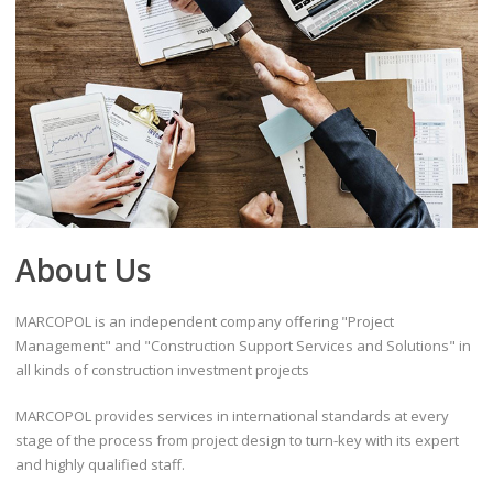
About Us
MARCOPOL is an independent company offering "Project
Management" and "Construction Support Services and Solutions" in
all kinds of construction investment projects
MARCOPOL provides services in international standards at every
stage of the process from project design to turn-key with its expert
and highly qualified staff.