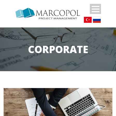
CORPORATE