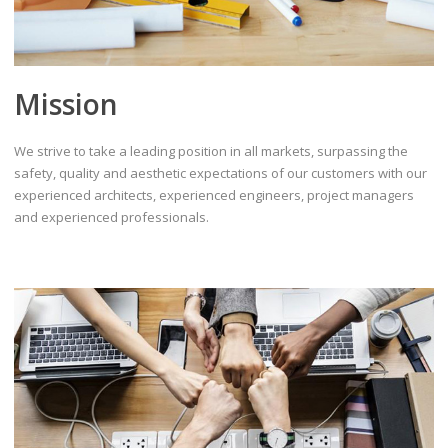
Mission
We strive to take a leading position in all markets, surpassing the
safety, quality and aesthetic expectations of our customers with our
experienced architects, experienced engineers, project managers
and experienced professionals.