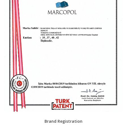
Brand Registration