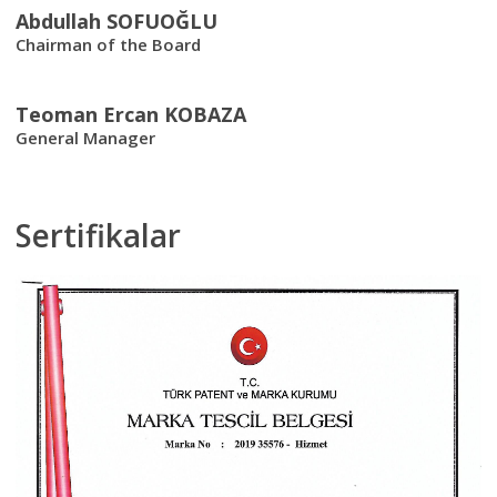
Abdullah SOFUOĞLU
Chairman of the Board
Teoman Ercan KOBAZA
General Manager
Sertifikalar