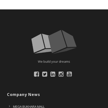
We build your dreams
Company News
MEGA BUKHARA MALL