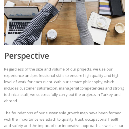
Perspective
Regardless of the size and volume of our projects, we use our
experience and professional skills to ensure high quality and high
level of work for each client. With our service philosophy, which
includes customer satisfaction, managerial competencies and strong
technical staff, we successfully carry out the projects in Turkey and
abroad.
The foundations of our sustainable growth map have been formed
with the importance we attach to quality, trust, occupational health
and safety and the impact of our innovative approach as well as our