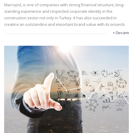
Marcopol, is one of companies with strong financial structure, long-
standing experience and respected corporate identity in the
construction sector not only in Turkey. It has also succeeded in
creating an outstanding and important brand value with its projects
in Central Asia, in Turkey and abroad.
+ Devamı
Marcopol has completed projects such as housing, hotel, shopping
center, hospital, education building, industrial facilities and
infrastructure projects since its establishment.