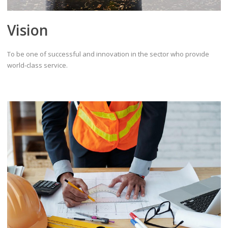
Vision
To be one of successful and innovation in the sector who provıde
world-class service.