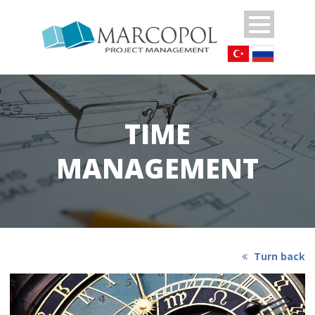
TIME
MANAGEMENT
Turn back