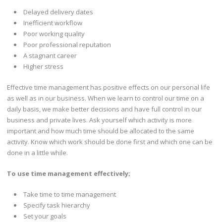
Delayed delivery dates
Inefficient workflow
Poor working quality
Poor professional reputation
A stagnant career
Higher stress
Effective time management has positive effects on our personal life
as well as in our business. When we learn to control our time on a
daily basis, we make better decisions and have full control in our
business and private lives. Ask yourself which activity is more
important and how much time should be allocated to the same
activity. Know which work should be done first and which one can be
done in a little while.
To use time management effectively;
Take time to time management
Specify task hierarchy
Set your goals