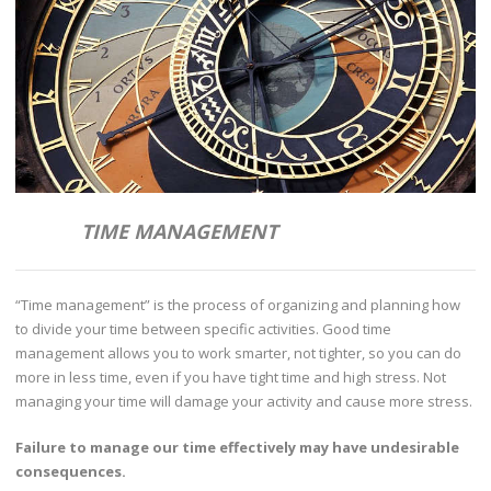
TIME MANAGEMENT
“Time management” is the process of organizing and planning how
to divide your time between specific activities. Good time
management allows you to work smarter, not tighter, so you can do
more in less time, even if you have tight time and high stress. Not
managing your time will damage your activity and cause more stress.
Failure to manage our time effectively may have undesirable
consequences.