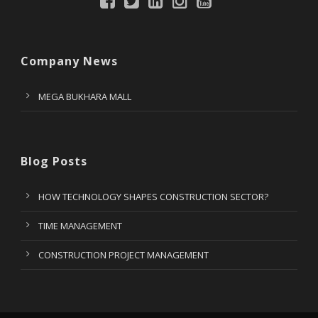
Company News
MEGA BUKHARA MALL
Blog Posts
HOW TECHNOLOGY SHAPES CONSTRUCTION SECTOR?
TIME MANAGEMENT
CONSTRUCTION PROJECT MANAGEMENT