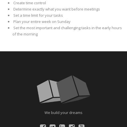
Create time control
Determine exactly what you want before meetings
Set a time limit for your tasks
Plan your entire week on Sunday
Set the most important and challenging tasks in the early hours
of the morning
We build your dreams