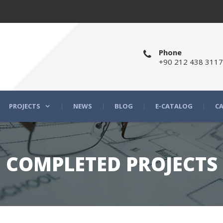
Phone
+90 212 438 3117
PROJECTS
NEWS
BLOG
E-CATALOG
CA
COMPLETED PROJECTS