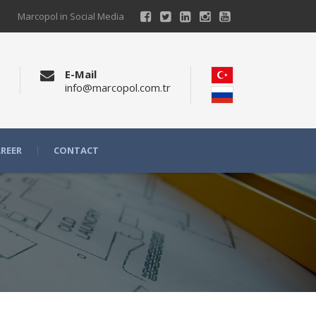
Marcopol in Social Media
E-Mail
info@marcopol.com.tr
REER
CONTACT