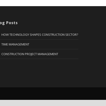
og Posts
HOW TECHNOLOGY SHAPES CONSTRUCTION SECTOR?
TIME MANAGEMENT
CONSTRUCTION PROJECT MANAGEMENT