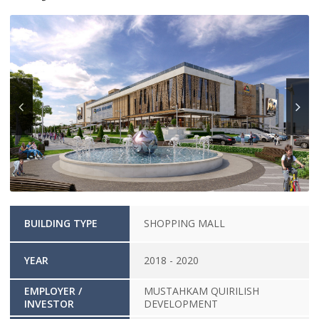
BUILDING TYPE
SHOPPING MALL
YEAR
2018 - 2020
EMPLOYER /
MUSTAHKAM QUIRILISH
INVESTOR
DEVELOPMENT