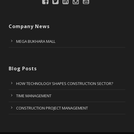
Company News
MEGA BUKHARA MALL
Blog Posts
HOW TECHNOLOGY SHAPES CONSTRUCTION SECTOR?
TIME MANAGEMENT
CONSTRUCTION PROJECT MANAGEMENT