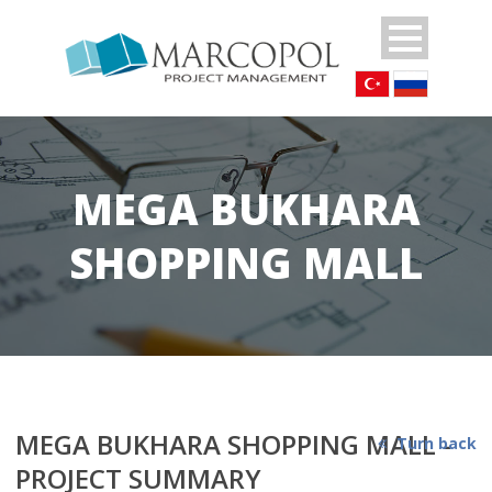
MEGA BUKHARA
SHOPPING MALL
MEGA BUKHARA SHOPPING MALL -
Turn back
PROJECT SUMMARY