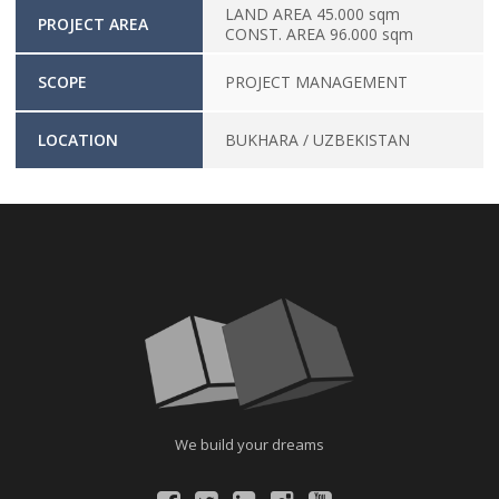
LAND AREA 45.000 sqm
PROJECT AREA
CONST. AREA 96.000 sqm
SCOPE
PROJECT MANAGEMENT
LOCATION
BUKHARA / UZBEKISTAN
We build your dreams